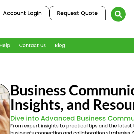
Account Login
Request Quote
Help
Contact Us
Blog
Business Communica
Insights, and Resou
Dive into Advanced Business Commu
From expert insights to practical tips and the lates
business’s connection and collaboration strategies.