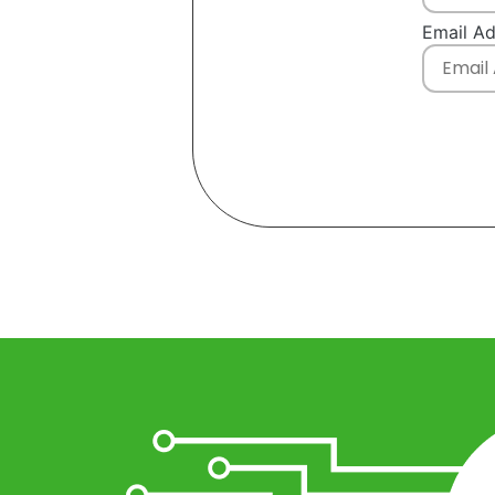
Email A