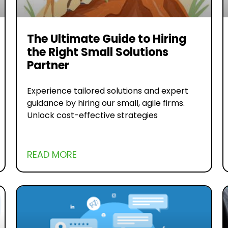
The Ultimate Guide to Hiring
the Right Small Solutions
Partner
Experience tailored solutions and expert
guidance by hiring our small, agile firms.
Unlock cost-effective strategies
READ MORE