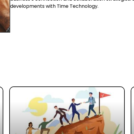
developments with Time Technology.