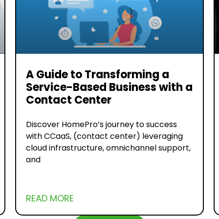
A Guide to Transforming a
Service-Based Business with a
Contact Center
Discover HomePro’s journey to success
with CCaaS, (contact center) leveraging
cloud infrastructure, omnichannel support,
and
READ MORE