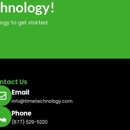
chnology!
gy to get started.
ntact Us
Email
info@timetechnology.com
Phone
(877) 529-5220