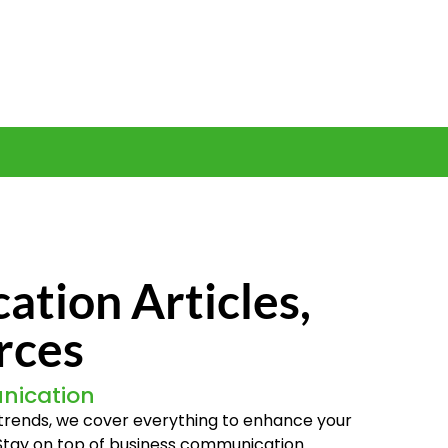
tion Articles,
rces
nication
t trends, we cover everything to enhance your
 Stay on top of business communication