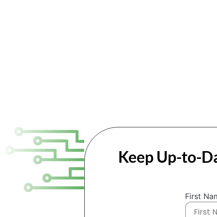
Keep Up-to-Da
First Na