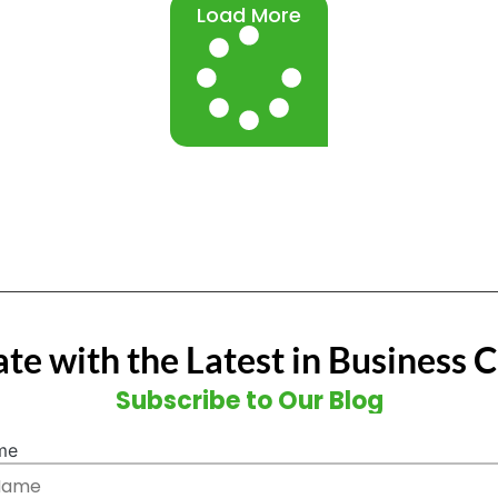
Load More
te with the Latest in Business
Subscribe to Our Blog
me