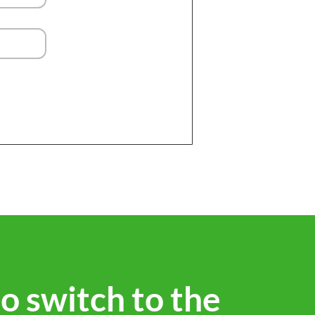
to switch to the