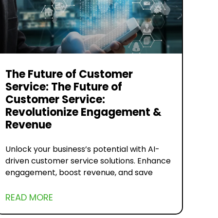
The Future of Customer
Service: The Future of
Customer Service:
Revolutionize Engagement &
Revenue
Unlock your business’s potential with AI-
driven customer service solutions. Enhance
engagement, boost revenue, and save
READ MORE