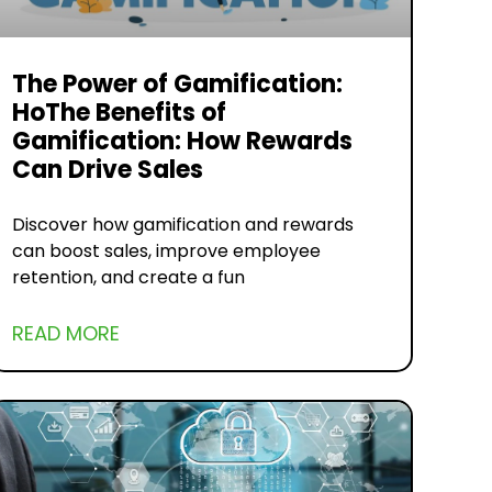
The Power of Gamification:
HoThe Benefits of
Gamification: How Rewards
Can Drive Sales
Discover how gamification and rewards
can boost sales, improve employee
retention, and create a fun
READ MORE