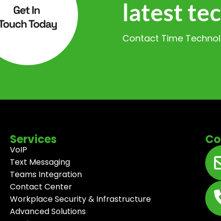
latest te
Contact Time Technolo
Services
Co
VoIP
Text Messaging
Teams Integration
Contact Center
Workplace Security & Infrastructure
Advanced Solutions