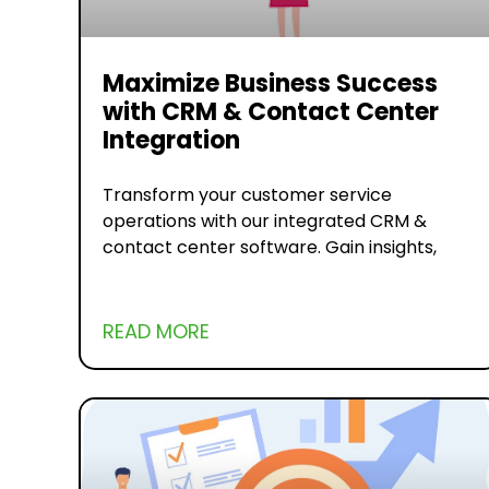
Maximize Business Success
with CRM & Contact Center
Integration
Transform your customer service
operations with our integrated CRM &
contact center software. Gain insights,
READ MORE