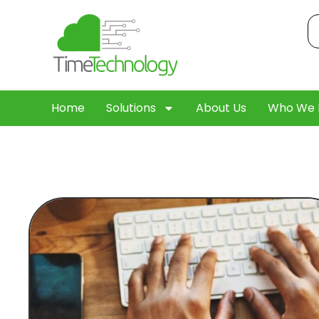
Home
Solutions
About Us
Who We 