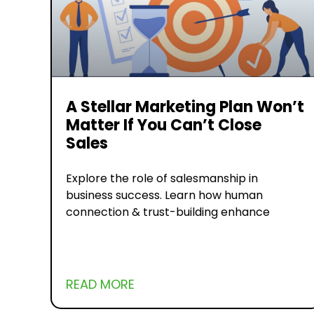
A Stellar Marketing Plan Won’t
Matter If You Can’t Close
Sales
Explore the role of salesmanship in
business success. Learn how human
connection & trust-building enhance
READ MORE