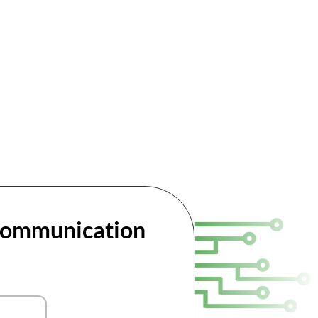
 Communication