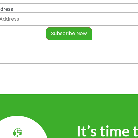
ddress
It’s time 