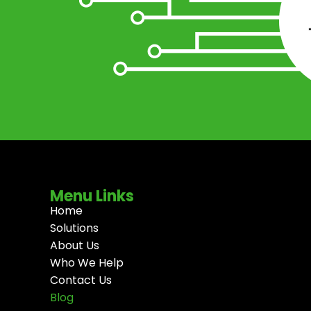
Menu Links
Home
Solutions
About Us
Who We Help
Contact Us
Blog